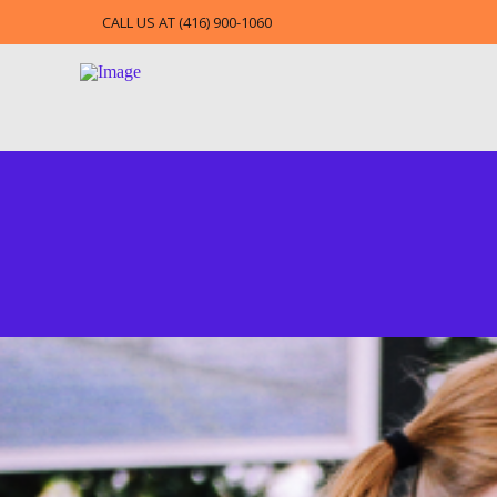
CALL US AT (416) 900-1060