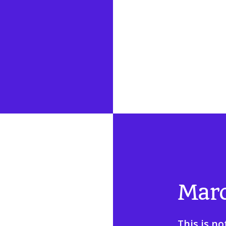
Mar
This is no