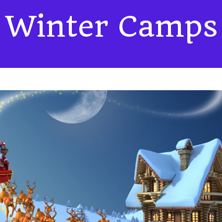
Winter Camps