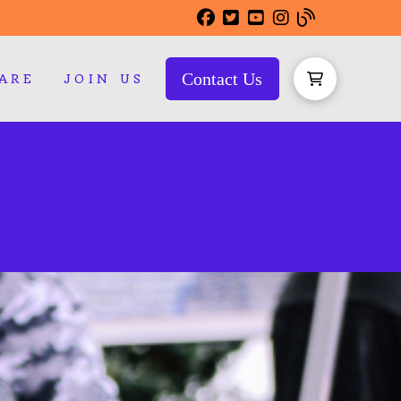
Contact Us
ARE
JOIN US