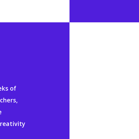
eks of
achers,
e
reativity
.