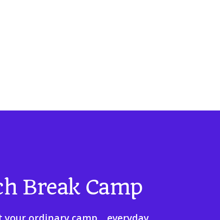
ch Break Camp
t your ordinary camp... everyday