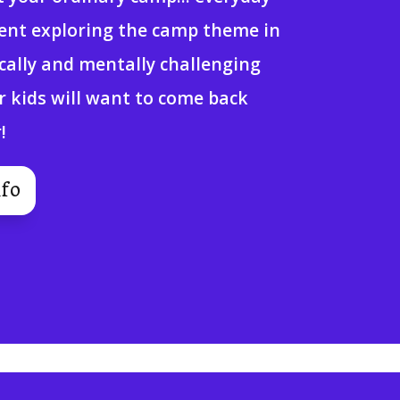
pent exploring the camp theme in
ically and mentally challenging
r kids will want to come back
!
fo