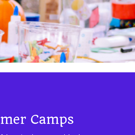
mer Camps