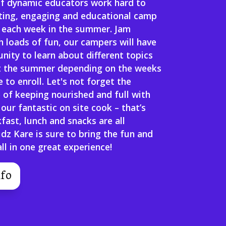
f dynamic educators work hard to
iting, engaging and educational camp
 each week in the summer. Jam
 loads of fun, our campers will have
nity to learn about different topics
 the summer depending on the weeks
 to enroll. Let's not forget the
 of keeping nourished and full with
 our fantastic on site cook – that’s
kfast, lunch and snacks are all
idz Kare is sure to bring the fun and
ll in one great experience!
fo