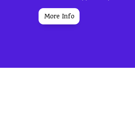
More Info