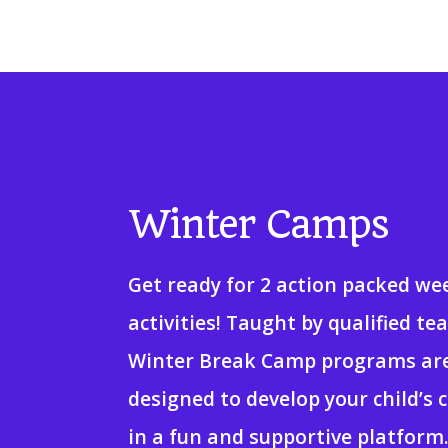
Winter Camps
Get ready for 2 action packed we
activities! Taught by qualified te
Winter Break Camp programs ar
designed to develop your child’s c
in a fun and supportive platform