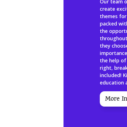
Our team o
create exc
themes for
packed with
the opportu
throughout
they choose
importance
the help of
right, brea
included! K
education a
More In