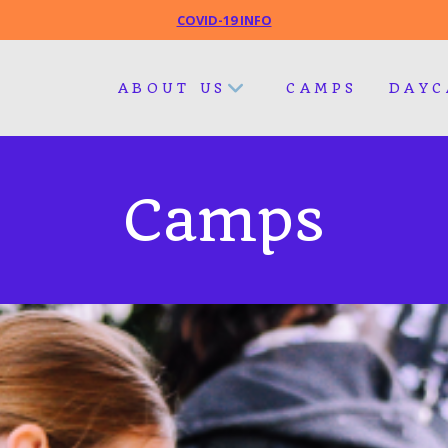
COVID-19 INFO
ABOUT US
CAMPS
DAYC
Camps