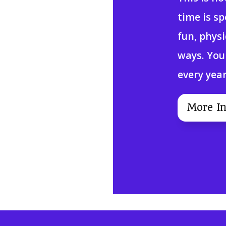
time is s
fun, phys
ways. You
every year
More In