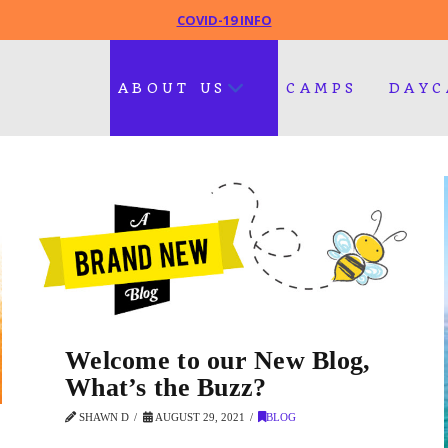
COVID-19 INFO
ABOUT US
CAMPS
DAYC
Welcome to our New Blog,
What’s the Buzz?
SHAWN D
AUGUST 29, 2021
BLOG