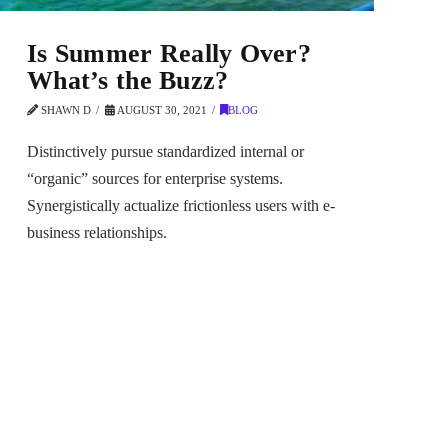
Is Summer Really Over?
What’s the Buzz?
SHAWN D
AUGUST 30, 2021
BLOG
Distinctively pursue standardized internal or
“organic” sources for enterprise systems.
Synergistically actualize frictionless users with e-
business relationships.