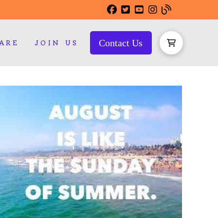
Contact Us
ARE
JOIN US