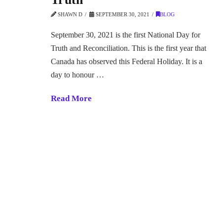
SHAWN D
SEPTEMBER 30, 2021
BLOG
September 30, 2021 is the first National Day for
Truth and Reconciliation. This is the first year that
Canada has observed this Federal Holiday. It is a
day to honour …
Read More