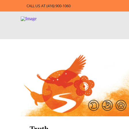
CALL US AT (416) 900-1060
Truth