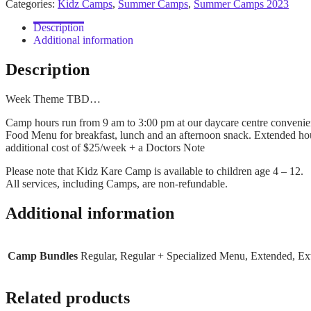
Categories:
Kidz Camps
,
Summer Camps
,
Summer Camps 2023
-
Week
Description
2
Additional information
quantity
Description
Week Theme TBD…
Camp hours run from 9 am to 3:00 pm at our daycare centre convenien
Food Menu for breakfast, lunch and an afternoon snack. Extended hou
additional cost of $25/week + a Doctors Note
Please note that Kidz Kare Camp is available to children age 4 – 12.
All services, including Camps, are non-refundable.
Additional information
Camp Bundles
Regular, Regular + Specialized Menu, Extended, E
Related products