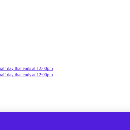
alf day that ends at 12:00pm
alf day that ends at 12:00pm