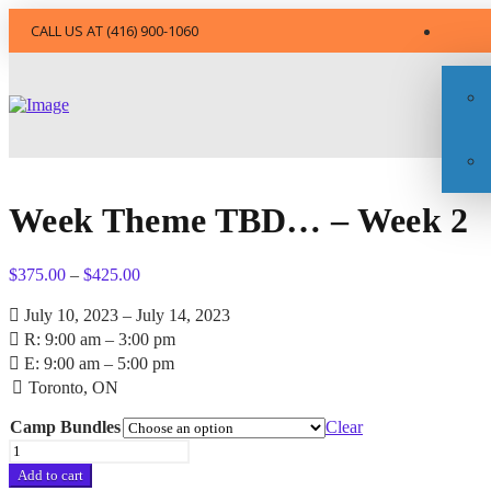
CALL US AT (416) 900-1060
Week Theme TBD… – Week 2
Price
$
375.00
–
$
425.00
range:
$375.00
July 10, 2023 – July 14, 2023
through
R: 9:00 am – 3:00 pm
$425.00
E: 9:00 am – 5:00 pm
Toronto, ON
Camp Bundles
Clear
Week
Theme
Add to cart
TBD...