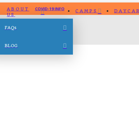
COVID-19 INFO
ABOUT
CAMPS
DAYCA
US
FAQs
BLOG