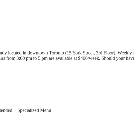
tly located in downtown Toronto (15 York Street, 3rd Floor). Weekly f
rs from 3:00 pm to 5 pm are available at $400/week. Should your have 
xtended + Specialized Menu