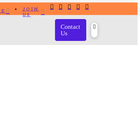
JOIN
RE
US
Contact
Us