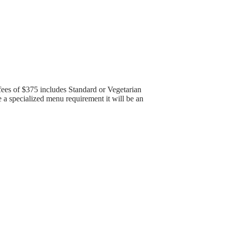
ees of $375 includes Standard or Vegetarian
a specialized menu requirement it will be an